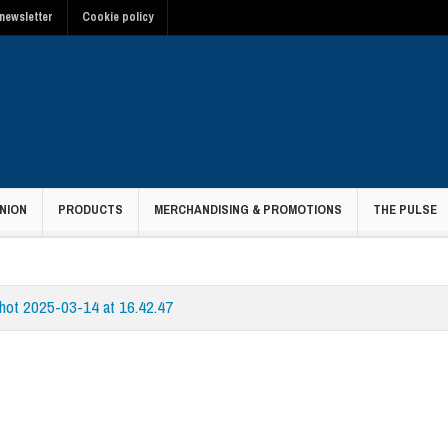
newsletter
Cookie policy
NION
PRODUCTS
MERCHANDISING & PROMOTIONS
THE PULSE
hot 2025-03-14 at 16.42.47