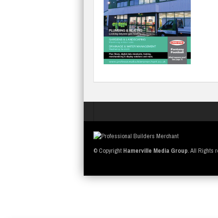
© Copyright
Hamerville Media Group
. All Rights