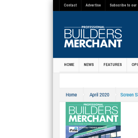
Contact
Advertise
Subscribe to our 
HOME
NEWS
FEATURES
OPI
MAGAZINE
Home
April 2020
Screen S