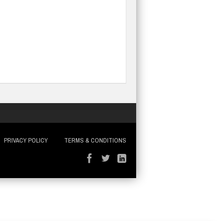
PRIVACY POLICY
TERMS & CONDITIONS