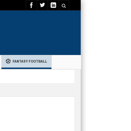
FANTASY FOOTBALL