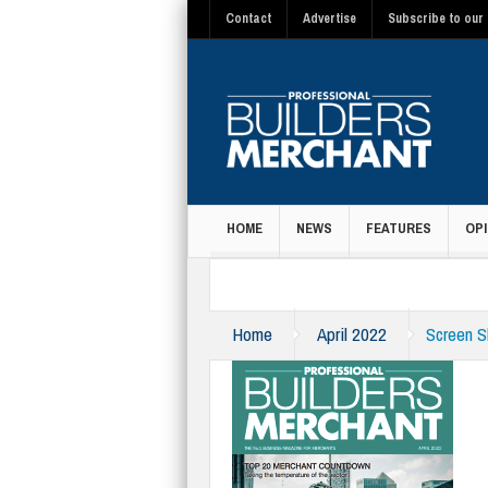
Contact
Advertise
Subscribe to our 
HOME
NEWS
FEATURES
OPI
MAGAZINE
Home
April 2022
Screen S