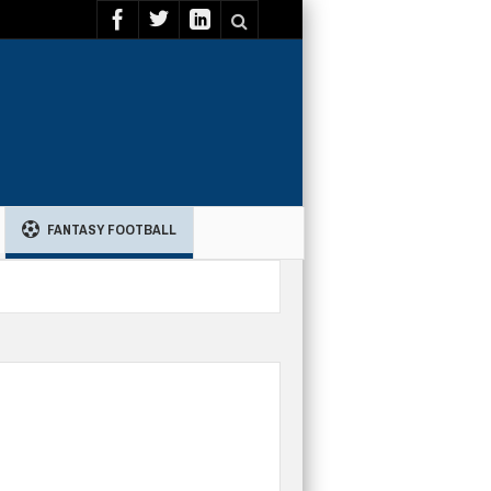
FANTASY FOOTBALL