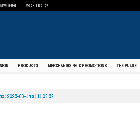
newsletter
Cookie policy
NION
PRODUCTS
MERCHANDISING & PROMOTIONS
THE PULSE
hot 2025-03-14 at 11.09.52