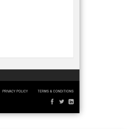
PRIVACY POLICY
TERMS & CONDITIONS