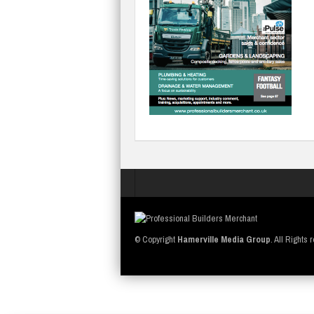
© Copyright
Hamerville Media Group
. All Rights