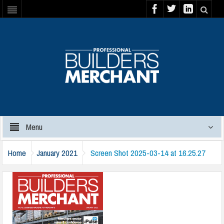
Menu
Home
January 2021
Screen Shot 2025-03-14 at 16.25.27