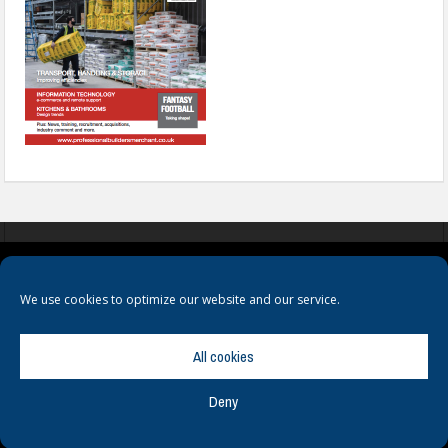
COOKIES
PRIVACY POLICY
TERMS & CONDITIONS
We use cookies to optimize our website and our service.
All cookies
Deny
© Copyright
Hamerville Media Group
. All Rights reserved.