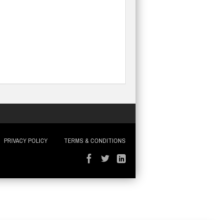
PRIVACY POLICY
TERMS & CONDITIONS