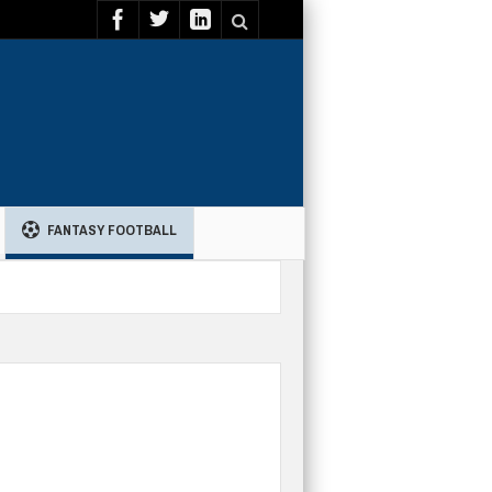
FANTASY FOOTBALL