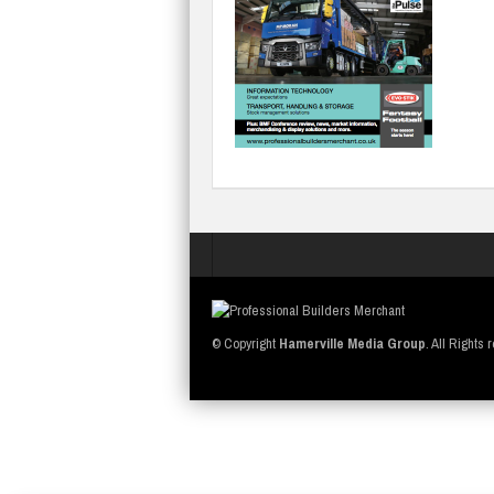
© Copyright
Hamerville Media Group
. All Rights