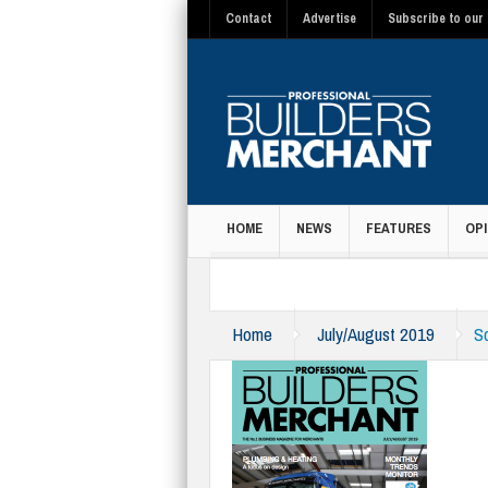
Contact
Advertise
Subscribe to our 
HOME
NEWS
FEATURES
OPI
MAGAZINE
Home
July/August 2019
S