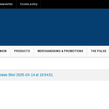
newsletter
Cookie policy
NION
PRODUCTS
MERCHANDISING & PROMOTIONS
THE PULSE
creen Shot 2025-03-14 at 16.54.51