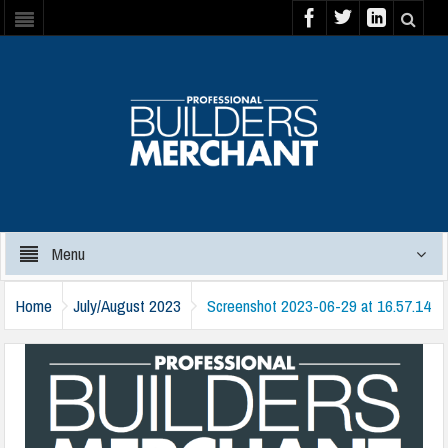
Menu
Home
July/August 2023
Screenshot 2023-06-29 at 16.57.14