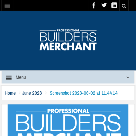
Menu
Home
June 2023
Screenshot 2023-06-02 at 11.44.14