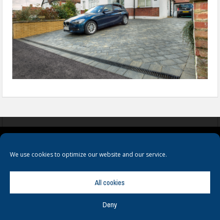
COOKIES
PRIVACY POLICY
TERMS & CONDITIONS
We use cookies to optimize our website and our service.
All cookies
Deny
© Copyright
Hamerville Media Group
. All Rights reserved.