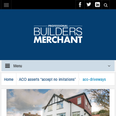
Menu
Home
ACO asserts “accept no imitations”
aco-driveways