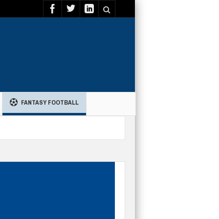
FANTASY FOOTBALL