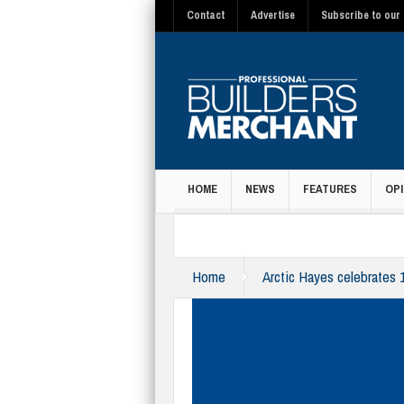
Contact
Advertise
Subscribe to our 
HOME
NEWS
FEATURES
OPI
MAGAZINE
Home
Arctic Hayes celebrates 