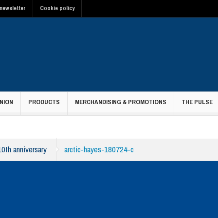
newsletter
Cookie policy
NION
PRODUCTS
MERCHANDISING & PROMOTIONS
THE PULSE
10th anniversary
arctic-hayes-180724-c