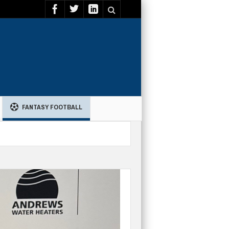
FANTASY FOOTBALL