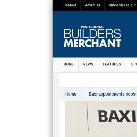
Contact
Advertise
Subscribe to our 
HOME
NEWS
FEATURES
OPI
MAGAZINE
Home
Baxi appointments boost