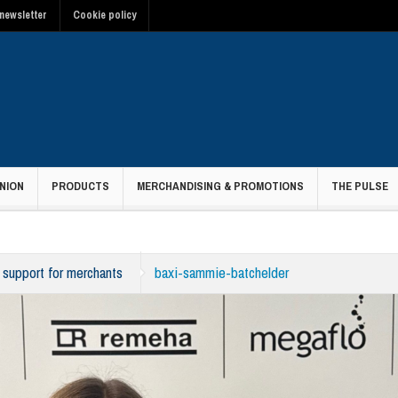
newsletter
Cookie policy
NION
PRODUCTS
MERCHANDISING & PROMOTIONS
THE PULSE
 support for merchants
baxi-sammie-batchelder