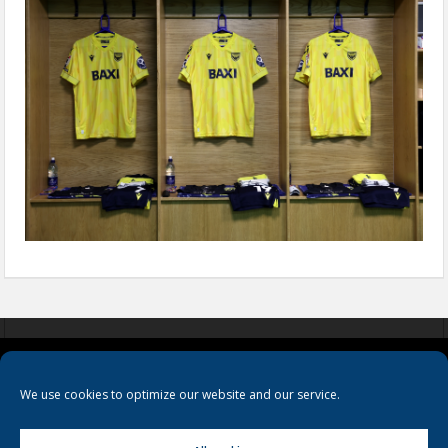
COOKIES
PRIVACY POLICY
TERMS & CONDITIONS
We use cookies to optimize our website and our service.