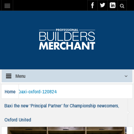
Menu
Home
baxi-oxford-120824
Baxi the new ‘Principal Partner’ for Championship newcomers,
Oxford United