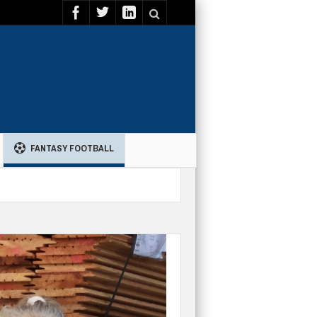
FANTASY FOOTBALL