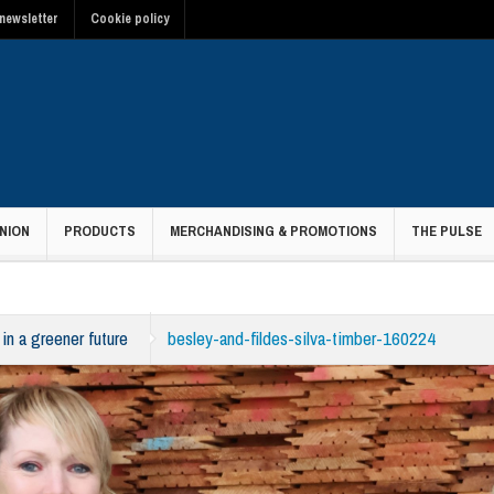
newsletter
Cookie policy
NION
PRODUCTS
MERCHANDISING & PROMOTIONS
THE PULSE
in a greener future
besley-and-fildes-silva-timber-160224