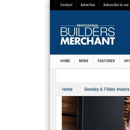
Contact
Advertise
Subscribe to our 
HOME
NEWS
FEATURES
OPI
MAGAZINE
Home
Beesley & Fildes invests 