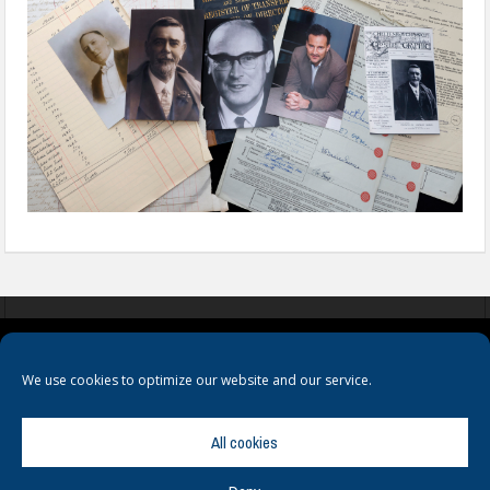
COOKIES
PRIVACY POLICY
TERMS & CONDITIONS
We use cookies to optimize our website and our service.
All cookies