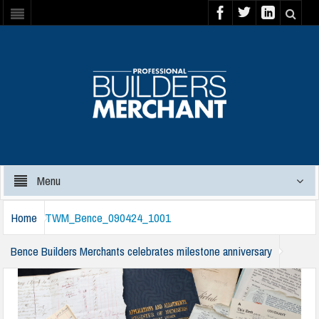
Menu
Home
TWM_Bence_090424_1001
Bence Builders Merchants celebrates milestone anniversary