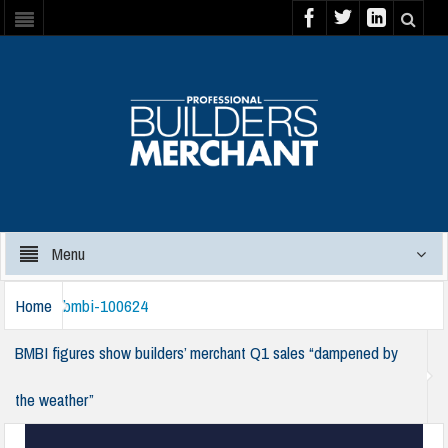
Menu
Home
bmbi-100624
BMBI figures show builders’ merchant Q1 sales “dampened by
the weather”