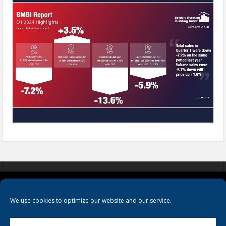
COOKIES
PRIVACY POLICY
TERMS & CONDITIONS
We use cookies to optimize our website and our service.