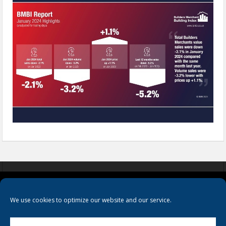
COOKIES
PRIVACY POLICY
TERMS & CONDITIONS
We use cookies to optimize our website and our service.