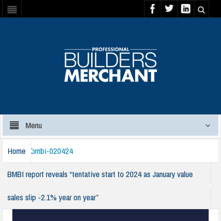
Menu
Home
bmbi-020424
BMBI report reveals “tentative start to 2024 as January value
sales slip -2.1% year on year”