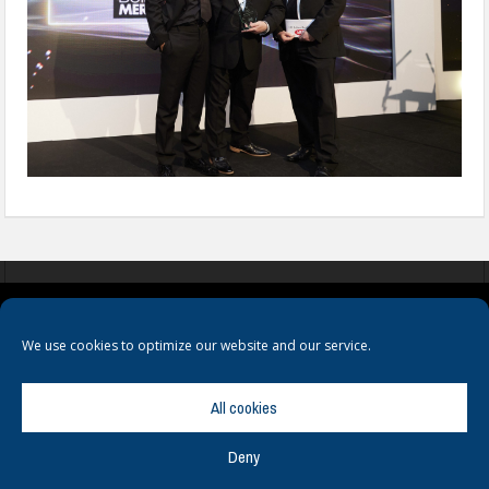
COOKIES
PRIVACY POLICY
TERMS & CONDITIONS
We use cookies to optimize our website and our service.
All cookies
Deny
© Copyright
Hamerville Media Group
. All Rights reserved.