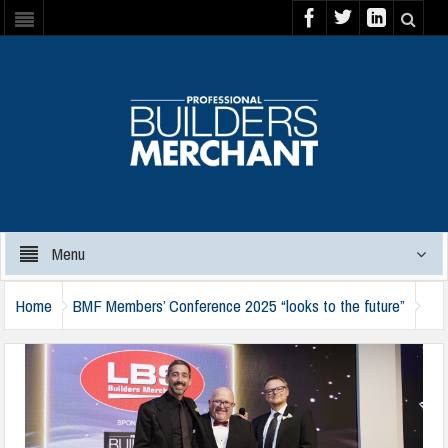
Menu
Home
BMF Members’ Conference 2025 “looks to the future”
bmf-colin-murray-2024