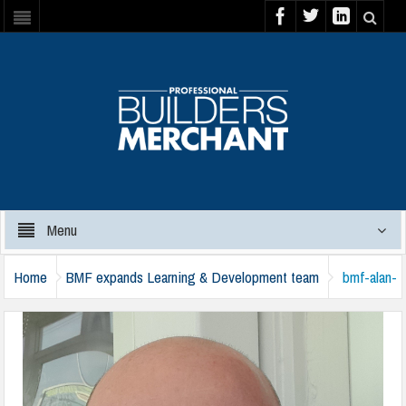
Menu
Home
BMF expands Learning & Development team
bmf-alan-
harvey-harlow