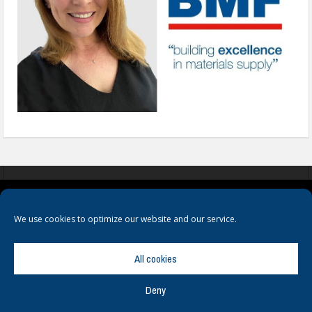
COOKIES
PRIVACY POLICY
TERMS & CONDITIONS
We use cookies to optimize our website and our service.
All cookies
Deny
© Copyright
Hamerville Media Group
. All Rights reserved.