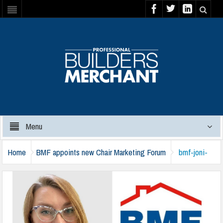
Menu
Home
BMF appoints new Chair Marketing Forum
bmf-joni-
beal-071124