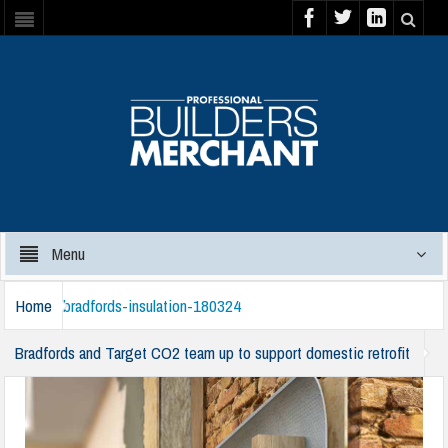
Menu
Home
bradfords-insulation-180324
Bradfords and Target CO2 team up to support domestic retrofit