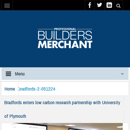
Menu
Home
bradfords-2-051224
Bradfords enters low carbon research partnership with University
of Plymouth