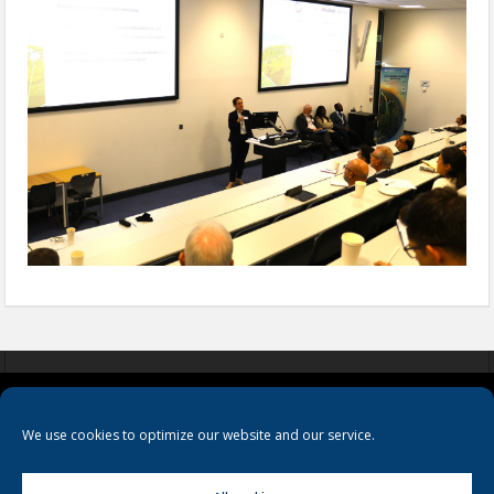
COOKIES
PRIVACY POLICY
TERMS & CONDITIONS
We use cookies to optimize our website and our service.