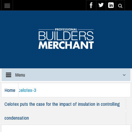
Menu
Home
celotex-3
Celotex puts the case for the impact of insulation in controlling
condensation