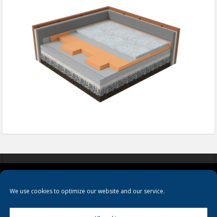
COOKIES
PRIVACY POLICY
TERMS & CONDITIONS
We use cookies to optimize our website and our service.