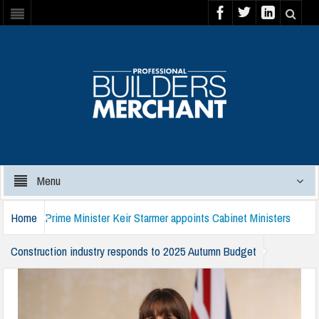
Menu
Home
Prime Minister Keir Starmer appoints Cabinet Ministers
Construction industry responds to 2025 Autumn Budget