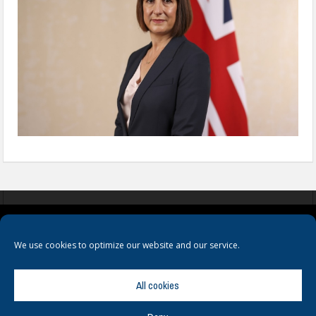
COOKIES
PRIVACY POLICY
TERMS & CONDITIONS
We use cookies to optimize our website and our service.
All cookies