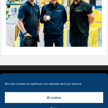
COOKIES
PRIVACY POLICY
TERMS & CONDITIONS
We use cookies to optimize our website and our service.
All cookies