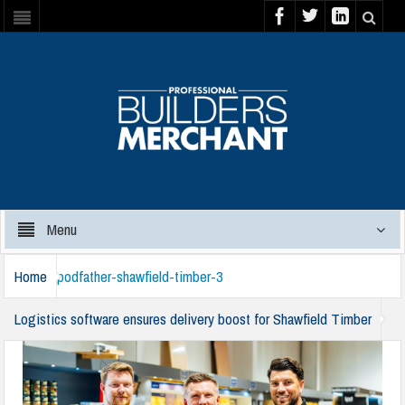
Menu
Home
podfather-shawfield-timber-3
Logistics software ensures delivery boost for Shawfield Timber