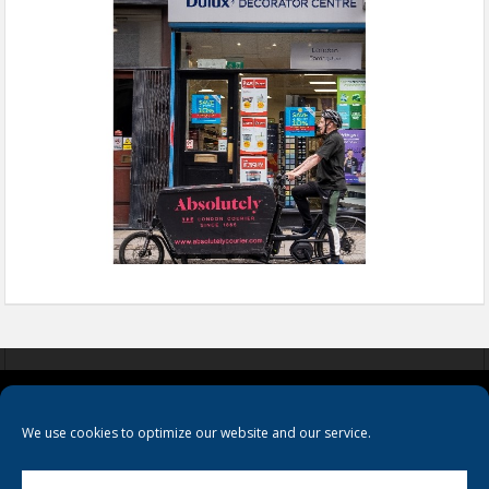
COOKIES
PRIVACY POLICY
TERMS & CONDITIONS
We use cookies to optimize our website and our service.