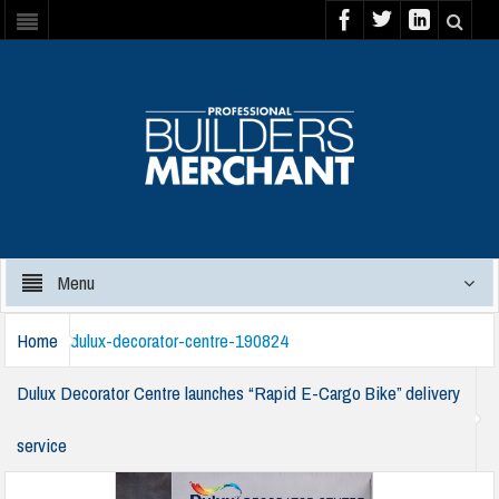
Menu
Home
dulux-decorator-centre-190824
Dulux Decorator Centre launches “Rapid E-Cargo Bike” delivery
service