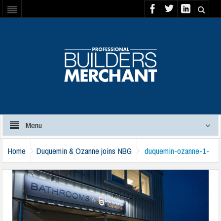
Menu
Home
Duquemin & Ozanne joins NBG
duquemin-ozanne-1-
120325