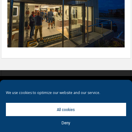
COOKIES
PRIVACY POLICY
TERMS & CONDITIONS
We use cookies to optimize our website and our service.
All cookies
Deny
© Copyright
Hamerville Media Group
. All Rights reserved.