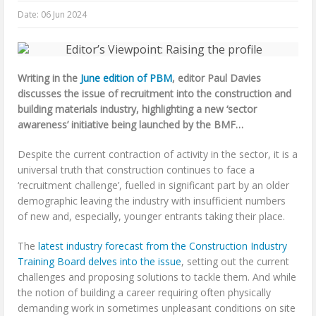
Date:
06 Jun 2024
Writing in the
June edition of PBM
, editor Paul Davies
discusses the issue of recruitment into the construction and
building materials industry, highlighting a new ‘sector
awareness’ initiative being launched by the BMF…
Despite the current contraction of activity in the sector, it is a
universal truth that construction continues to face a
‘recruitment challenge’, fuelled in significant part by an older
demographic leaving the industry with insufficient numbers
of new and, especially, younger entrants taking their place.
The
latest industry forecast from the Construction Industry
Training Board delves into the issue
, setting out the current
challenges and proposing solutions to tackle them. And while
the notion of building a career requiring often physically
demanding work in sometimes unpleasant conditions on site