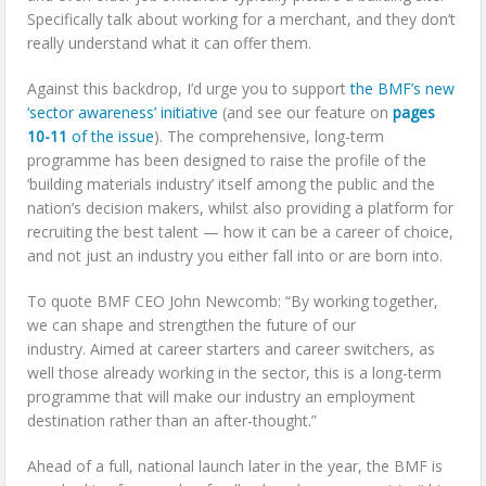
Specifically talk about working for a merchant, and they don’t
really understand what it can offer them.
Against this backdrop, I’d urge you to support
the BMF’s new
‘sector awareness’ initiative
(and see our feature on
pages
10-11
of the issue
). The comprehensive, long-term
programme has been designed to raise the profile of the
‘building materials industry’ itself among the public and the
nation’s decision makers, whilst also providing a platform for
recruiting the best talent — how it can be a career of choice,
and not just an industry you either fall into or are born into.
To quote BMF CEO John Newcomb: “By working together,
we can shape and strengthen the future of our
industry. Aimed at career starters and career switchers, as
well those already working in the sector, this is a long-term
programme that will make our industry an employment
destination rather than an after-thought.”
Ahead of a full, national launch later in the year, the BMF is