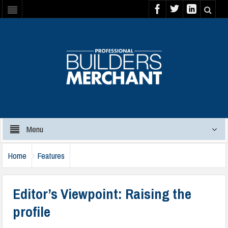
Menu
Home
Features
Editor’s Viewpoint: Raising the
profile