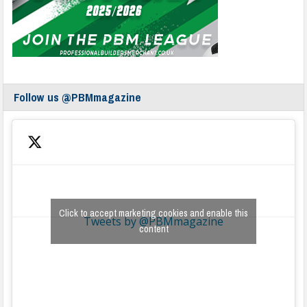
Follow us @PBMmagazine
Click to accept marketing cookies and enable this
Tweets by @PBMmagazine
content