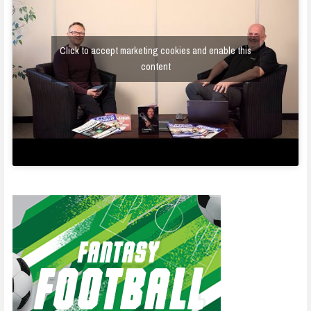
Click to accept marketing cookies and enable this
content