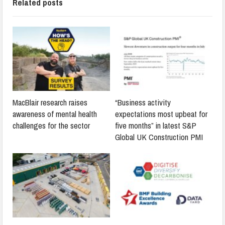
Related posts
MacBlair research raises
“Business activity
awareness of mental health
expectations most upbeat for
challenges for the sector
five months” in latest S&P
Global UK Construction PMI