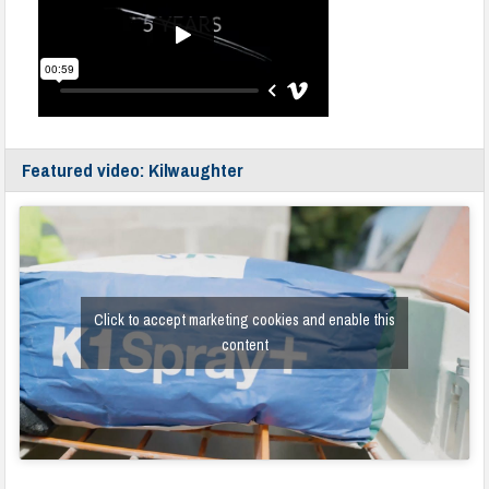
Featured video: Kilwaughter
Click to accept marketing cookies and enable this
content