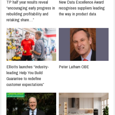
TP half year results reveal
New Data Excellence Award
“encouraging early progress in
recognises suppliers leading
rebuilding profitability and
the way in product data
retaking share…”
Elliotts launches “industry-
Peter Latham OBE
leading Help You Build
Guarantee to redefine
customer expectations”