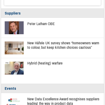
Suppliers
Peter Latham OBE
New Häfele UK survey shows “homeowners warm
to colour, but keep kitchen choices cautious”
Hybrid (heating) warfare
Events
New Data Excellence Award recognises suppliers
leading the way in product data