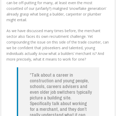
can be off-putting for many, at least even the most
cossetted of our (unfairly?) maligned ‘snowflake generation’
already grasp what being a builder, carpenter or plumber
might entail.
As we have discussed many times before, the merchant
sector also faces its own recruitment challenge. Yet
compounding the issue on this side of the trade counter, can
we be confident that jobseekers and talented, young
individuals actually
know
what a builders’ merchant is? And
more precisely, what it means to work for one?
“Talk about a career in
construction and young people,
schools, careers advisers and
even older job switchers typically
picture a building site.
Specifically talk about working
for a merchant, and they don’t
really understand what it can