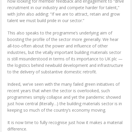
now looking for member feedback and engagement to “drive
recruitment in our industry and compete harder for talent,”
with John also adding: “If we are to attract, retain and grow
talent we must build pride in our sector.”
This also speaks to the programme’s underlying aim of
boosting the profile of the sector more generally. We hear
all-too-often about the power and influence of other
industries, but the vitally important building materials sector
is still misunderstood in terms of its importance to UK plc —
the logistics behind newbuild development and infrastructure
to the delivery of substantive domestic retrofit.
Indeed, we’ve seen with the many failed green initiatives of
recent years that when the sector is overlooked, such
programmes simply collapse and yet the pandemic showed
just how central (literally…) the building materials sector is in
keeping so much of the country’s economy moving.
It is now time to fully recognise just how it makes a material
difference.