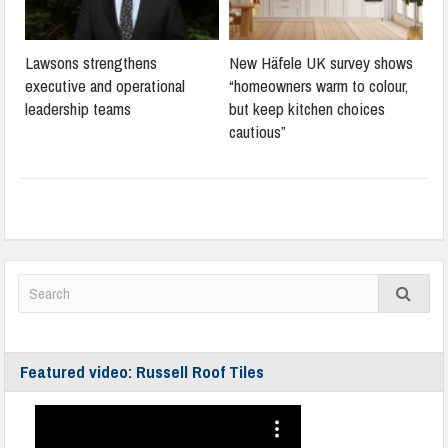
Lawsons strengthens
New Häfele UK survey shows
executive and operational
“homeowners warm to colour,
leadership teams
but keep kitchen choices
cautious”
Featured video: Russell Roof Tiles