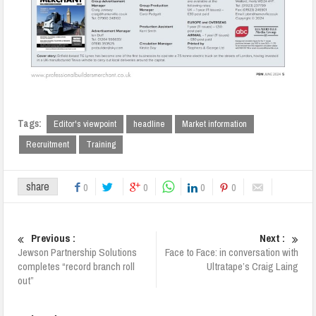
Tags:
Editor's viewpoint
headline
Market information
Recruitment
Training
share
0
0
0
0
Previous :
Next :
Jewson Partnership Solutions
Face to Face: in conversation with
completes “record branch roll
Ultratape’s Craig Laing
out”