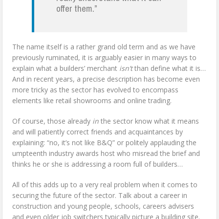
offer them.”
The name itself is a rather grand old term and as we have
previously ruminated, it is arguably easier in many ways to
explain what a builders’ merchant
isn’t
than define what it is…
And in recent years, a precise description has become even
more tricky as the sector has evolved to encompass
elements like retail showrooms and online trading.
Of course, those already
in
the sector know what it means
and will patiently correct friends and acquaintances by
explaining: “no, it’s not like B&Q” or politely applauding the
umpteenth industry awards host who misread the brief and
thinks he or she is addressing a room full of builders…
All of this adds up to a very real problem when it comes to
securing the future of the sector. Talk about a career in
construction and young people, schools, careers advisers
and even older job switchers typically picture a building site.