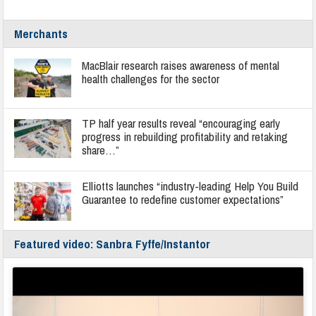
Merchants
MacBlair research raises awareness of mental
health challenges for the sector
TP half year results reveal “encouraging early
progress in rebuilding profitability and retaking
share…”
Elliotts launches “industry-leading Help You Build
Guarantee to redefine customer expectations”
Featured video: Sanbra Fyffe/Instantor