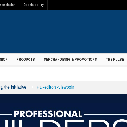
newsletter
Cookie policy
NION
PRODUCTS
MERCHANDISING & PROMOTIONS
THE PULSE
g the initiative
PD-editors-viewpoint