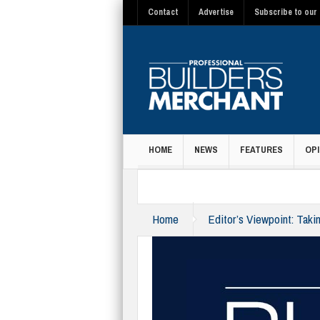
Contact
Advertise
Subscribe to our 
HOME
NEWS
FEATURES
OPI
MAGAZINE
Home
Editor’s Viewpoint: Takin