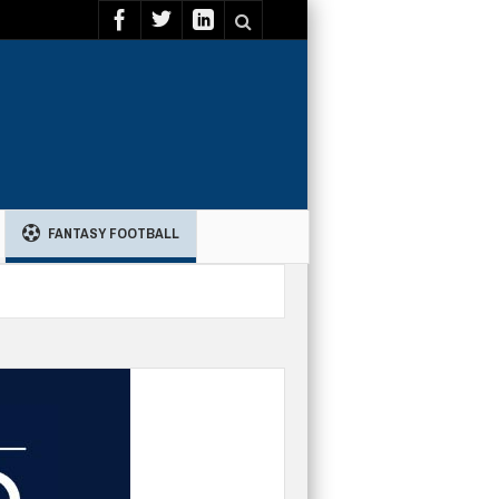
FANTASY FOOTBALL