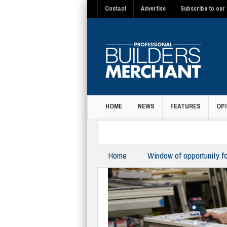
Contact
Advertise
Subscribe to our 
HOME
NEWS
FEATURES
OPI
MAGAZINE
Home
Window of opportunity fo