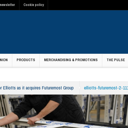
newsletter
Cookie policy
NION
PRODUCTS
MERCHANDISING & PROMOTIONS
THE PULSE
r Elliotts as it acquires Futuremost Group
elliotts-futuremost-2-1