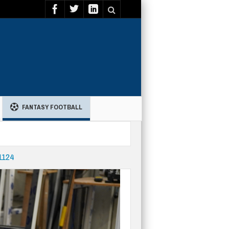
FANTASY FOOTBALL
11124