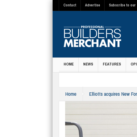
Contact
Advertise
Subscribe to our 
HOME
NEWS
FEATURES
OPI
MAGAZINE
Home
Elliotts acquires New Fo