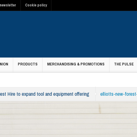
newsletter
Cookie policy
NION
PRODUCTS
MERCHANDISING & PROMOTIONS
THE PULSE
rest Hire to expand tool and equipment offering
elliotts-new-forest