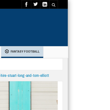
FANTASY FOOTBALL
-hire-stuart-long-and-tom-elliott