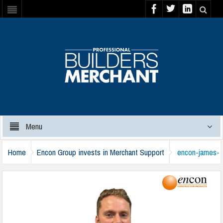
Menu
Home
Encon Group invests in Merchant Support
encon-james-
robinson