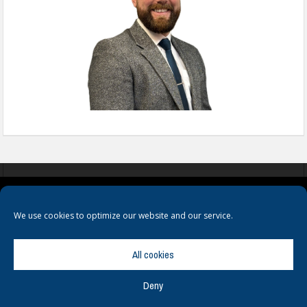
COOKIES
PRIVACY POLICY
TERMS & CONDITIONS
We use cookies to optimize our website and our service.
All cookies
Deny
© Copyright
Hamerville Media Group
. All Rights reserved.