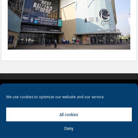
COOKIES
PRIVACY POLICY
TERMS & CONDITIONS
We use cookies to optimize our website and our service.
All cookies
Deny
© Copyright
Hamerville Media Group
. All Rights reserved.