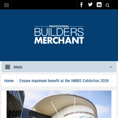
Menu
Home
Ensure maximum benefit at the NMBS Exhibition 2026
nmbs-exhibition-2025-1