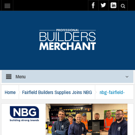
Menu
Home
Fairfield Builders Supplies Joins NBG
nbg-fairfield-
180724a