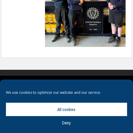
COOKIES
PRIVACY POLICY
TERMS & CONDITIONS
We use cookies to optimize our website and our service.
All cookies
Deny
© Copyright
Hamerville Media Group
. All Rights reserved.