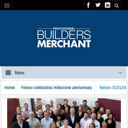
Menu
Home
Fernox celebrates milestone anniversary
fernox-310124