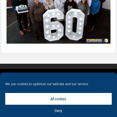
COOKIES
PRIVACY POLICY
TERMS & CONDITIONS
We use cookies to optimize our website and our service.
All cookies
Deny
© Copyright
Hamerville Media Group
. All Rights reserved.