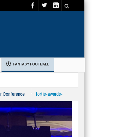
FANTASY FOOTBALL
er Conference
fortis-awards-