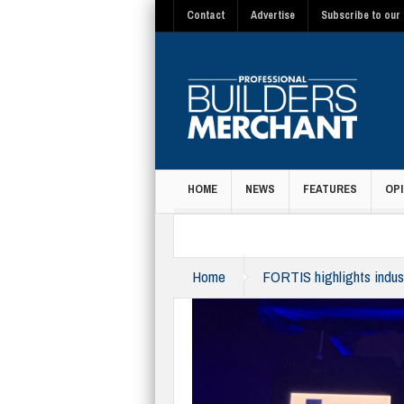
Contact
Advertise
Subscribe to our 
HOME
NEWS
FEATURES
OPI
MAGAZINE
Home
FORTIS highlights indust
category-winners