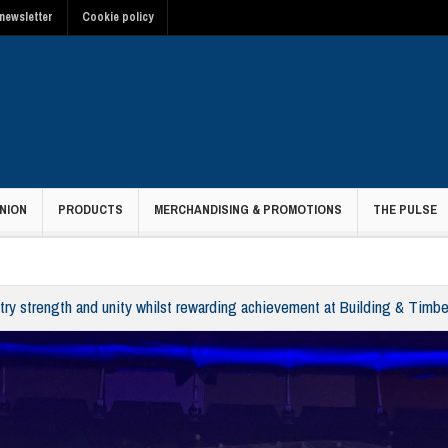
newsletter
Cookie policy
NION
PRODUCTS
MERCHANDISING & PROMOTIONS
THE PULSE
ry strength and unity whilst rewarding achievement at Building & Timb