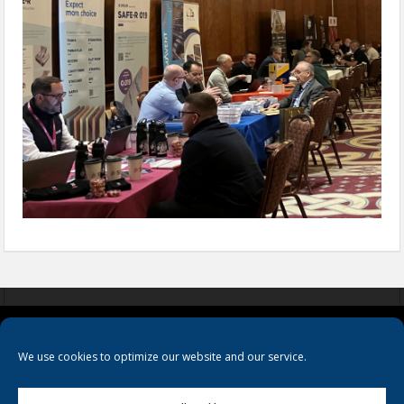
COOKIES
PRIVACY POLICY
TERMS & CONDITIONS
We use cookies to optimize our website and our service.