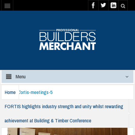
Menu
Home
fortis-meetings-5
FORTIS highlights industry strength and unity whilst rewarding
achievement at Building & Timber Conference