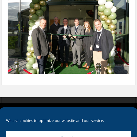
COOKIES
PRIVACY POLICY
TERMS & CONDITIONS
We use cookies to optimize our website and our service.