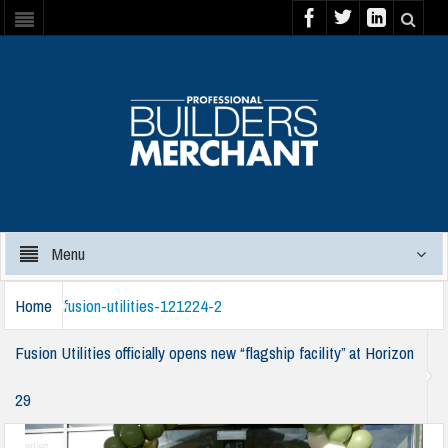
Menu
Home
fusion-utilities-121224-2
Fusion Utilities officially opens new “flagship facility” at Horizon
29