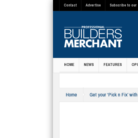
Contact
Advertise
Subscribe to our 
HOME
NEWS
FEATURES
OPI
MAGAZINE
Home
Get your ‘Pick n Fix’ wit