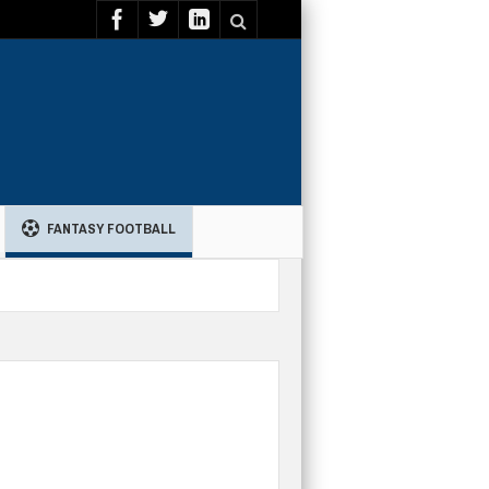
FANTASY FOOTBALL