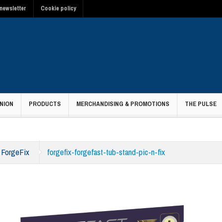
newsletter
Cookie policy
NION
PRODUCTS
MERCHANDISING & PROMOTIONS
THE PULSE
h ForgeFix
forgefix-forgefast-tub-stand-pic-n-fix