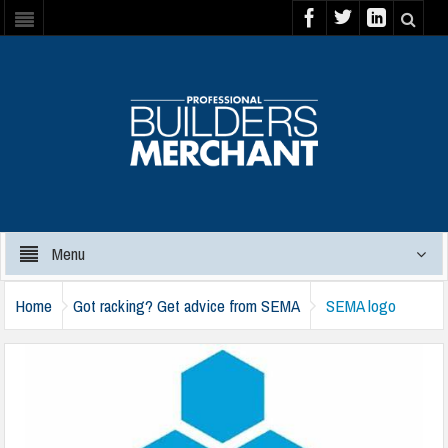
Menu
Home
Got racking? Get advice from SEMA
SEMA logo