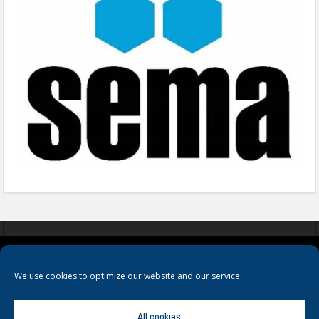
COOKIES
PRIVACY POLICY
TERMS & CONDITIONS
We use cookies to optimize our website and our service.
All cookies