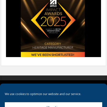
COOKIES
PRIVACY POLICY
TERMS & CONDITIONS
We use cookies to optimize our website and our service.