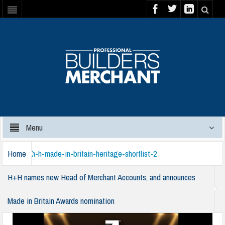
Menu
Home
h-h-made-in-britain-heritage-shortlist-2
H+H names new Head of Merchant Accounts, and announces
Made in Britain Awards nomination