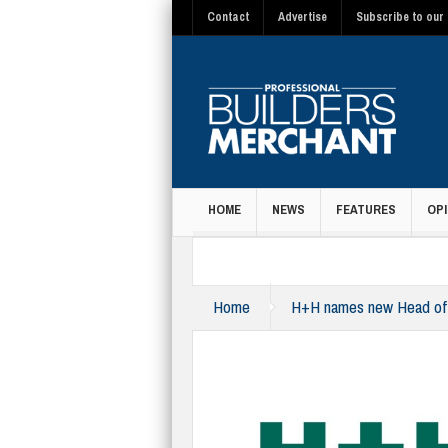
Contact
Advertise
Subscribe to our 
HOME
NEWS
FEATURES
OPI
MAGAZINE
Home
H+H names new Head of M