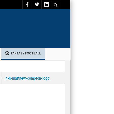
FANTASY FOOTBALL
h-h-matthew-compton-logo