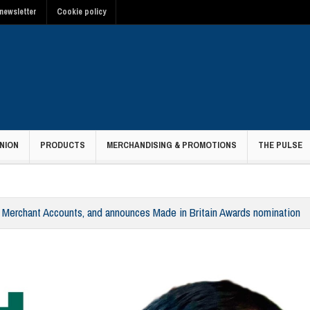
newsletter
Cookie policy
NION
PRODUCTS
MERCHANDISING & PROMOTIONS
THE PULSE
erchant Accounts, and announces Made in Britain Awards nomination