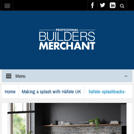
Menu
Home
Making a splash with Häfele UK
hafele-splashbacks-
blue-slate