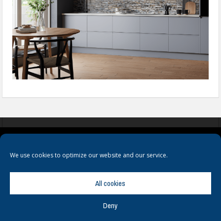
COOKIES
PRIVACY POLICY
TERMS & CONDITIONS
We use cookies to optimize our website and our service.
All cookies
Deny
© Copyright
Hamerville Media Group
. All Rights reserved.