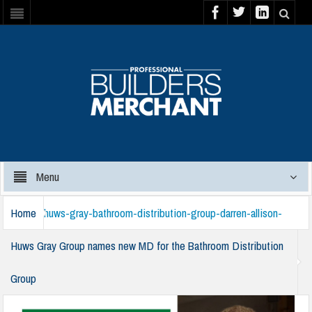
Menu
Home
huws-gray-bathroom-distribution-group-darren-allison-
Huws Gray Group names new MD for the Bathroom Distribution
Group
220125