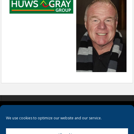
COOKIES
PRIVACY POLICY
TERMS & CONDITIONS
We use cookies to optimize our website and our service.