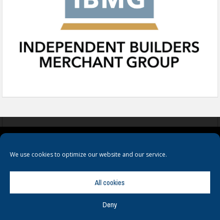
COOKIES
PRIVACY POLICY
TERMS & CONDITIONS
We use cookies to optimize our website and our service.
All cookies
Deny
© Copyright
Hamerville Media Group
. All Rights reserved.