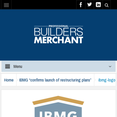
Menu
Home
IBMG “confirms launch of restructuring plans”
ibmg-logo