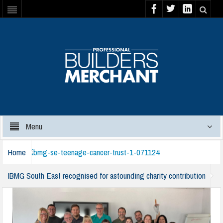
Menu
Home
ibmg-se-teenage-cancer-trust-1-071124
IBMG South East recognised for astounding charity contribution