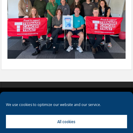
COOKIES
PRIVACY POLICY
TERMS & CONDITIONS
We use cookies to optimize our website and our service.
All cookies