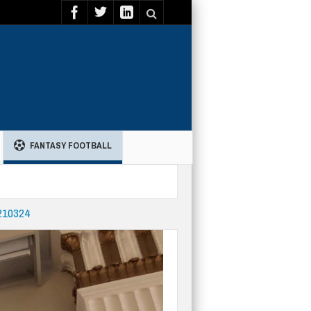
FANTASY FOOTBALL
-210324