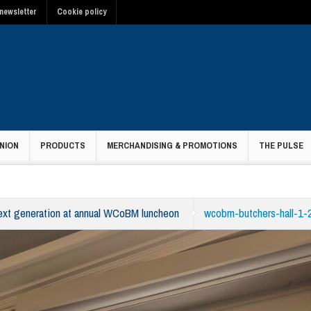
newsletter
Cookie policy
NION
PRODUCTS
MERCHANDISING & PROMOTIONS
THE PULSE
next generation at annual WCoBM luncheon
wcobm-butchers-hall-1