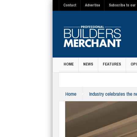
Contact
Advertise
Subscribe to our 
HOME
NEWS
FEATURES
OPI
MAGAZINE
Home
Industry celebrates the 