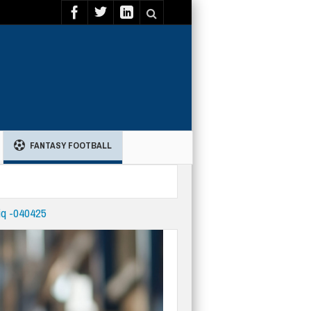
FANTASY FOOTBALL
iq -040425