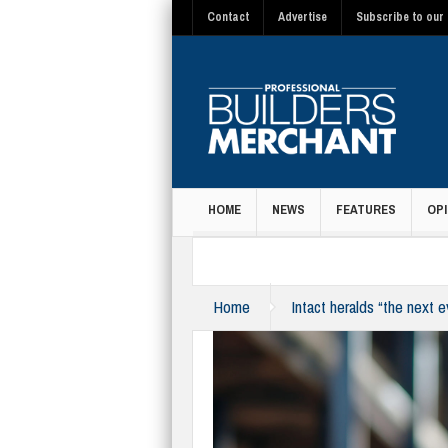
Contact
Advertise
Subscribe to our 
HOME
NEWS
FEATURES
OPI
MAGAZINE
Home
Intact heralds “the next 