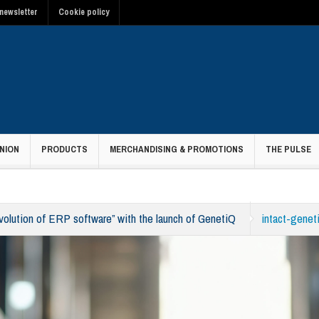
newsletter
Cookie policy
NION
PRODUCTS
MERCHANDISING & PROMOTIONS
THE PULSE
evolution of ERP software” with the launch of GenetiQ
intact-genet