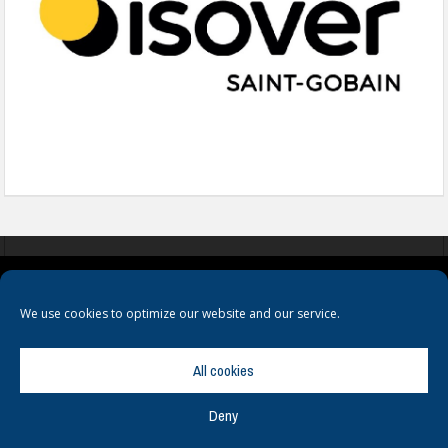
COOKIES
PRIVACY POLICY
TERMS & CONDITIONS
We use cookies to optimize our website and our service.
All cookies
Deny
© Copyright
Hamerville Media Group
. All Rights reserved.