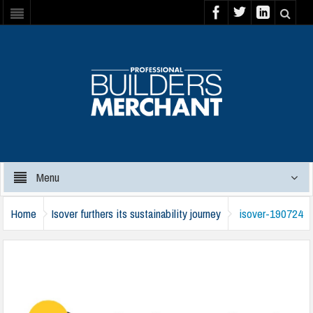
Menu
Home
Isover furthers its sustainability journey
isover-190724