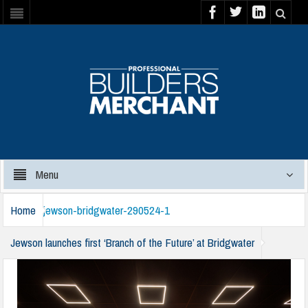
Menu
Home
jewson-bridgwater-290524-1
Jewson launches first ‘Branch of the Future’ at Bridgwater