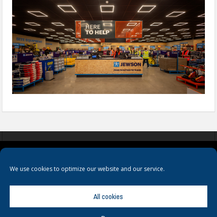
COOKIES
PRIVACY POLICY
TERMS & CONDITIONS
We use cookies to optimize our website and our service.
All cookies