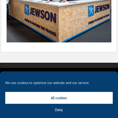
COOKIES
PRIVACY POLICY
TERMS & CONDITIONS
We use cookies to optimize our website and our service.
All cookies
Deny
© Copyright
Hamerville Media Group
. All Rights reserved.