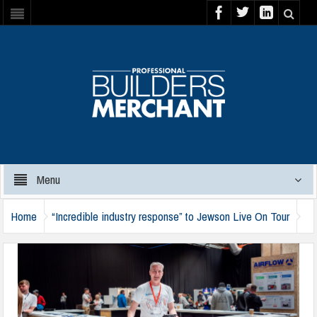
Menu
Home
“Incredible industry response” to Jewson Live On Tour
jewson-live-on-tour-170724-c