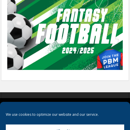
COOKIES
PRIVACY POLICY
TERMS & CONDITIONS
We use cookies to optimize our website and our service.