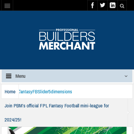
Menu
Home
fantasyFBSlider5dimensions
Join PBM’s official FPL Fantasy Football mini-league for
2024/25!