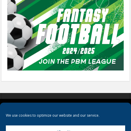
COOKIES
PRIVACY POLICY
TERMS & CONDITIONS
We use cookies to optimize our website and our service.