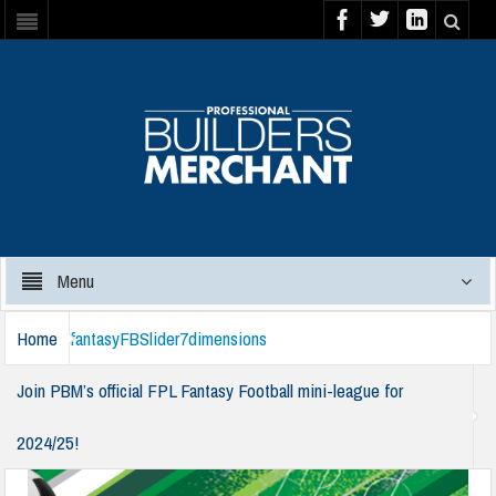
Menu
Home
fantasyFBSlider7dimensions
Join PBM’s official FPL Fantasy Football mini-league for
2024/25!